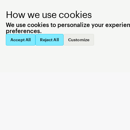
How we use cookies
We use cookies to personalize your experience
preferences.
All services operational
SYSTEM STATUS
Accept All
Reject All
Customize