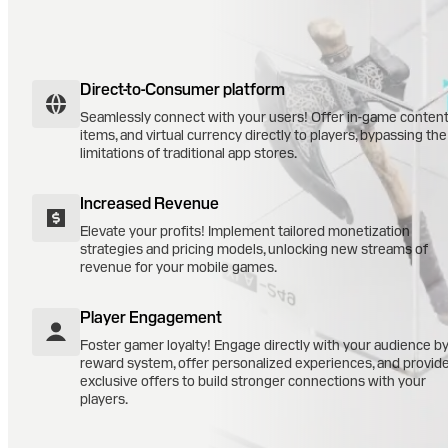
Direct-to-Consumer platform
Seamlessly connect with your users! Offer in-game content
items, and virtual currency directly to players, bypassing the
limitations of traditional app stores.
Increased Revenue
Elevate your profits! Implement tailored monetization
strategies and pricing models, unlocking new streams of
revenue for your mobile games.
Player Engagement
Foster gamer loyalty! Engage directly with your audience b
reward system, offer personalized experiences, and provid
exclusive offers to build stronger connections with your
players.