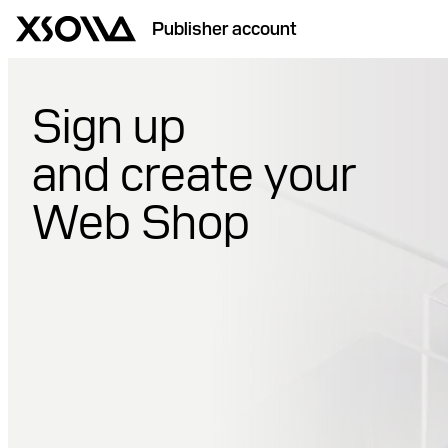
Publisher account
Sign up
and create your
Web Shop