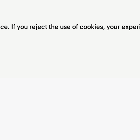
. If you reject the use of cookies, your experi
Privacy Settings
Privacy Policy