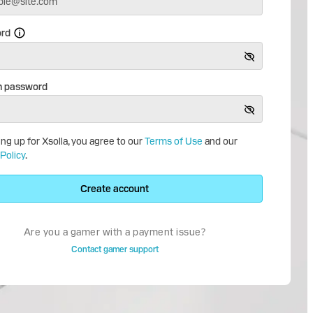
rd
m password
ing up for Xsolla, you agree to our
Terms of Use
and our
Policy
.
Create account
Are you a gamer with a payment issue?
Contact gamer support