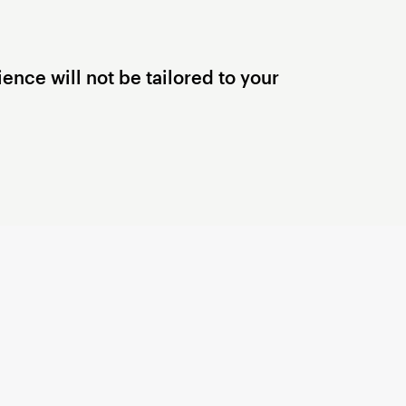
ence will not be tailored to your
Terms of Use
© 2006 — 2026 Xsolla (USA), Inc.