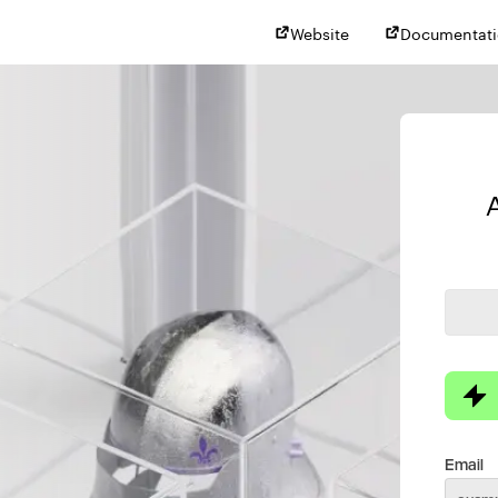
Website
Documentat
Email