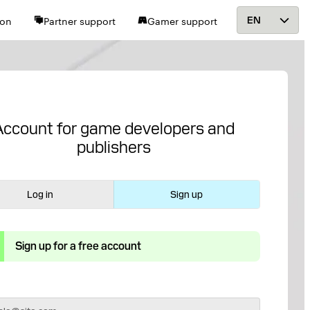
ion
Partner support
Gamer support
EN
Account for game developers and
publishers
Log in
Sign up
Sign up for a free account