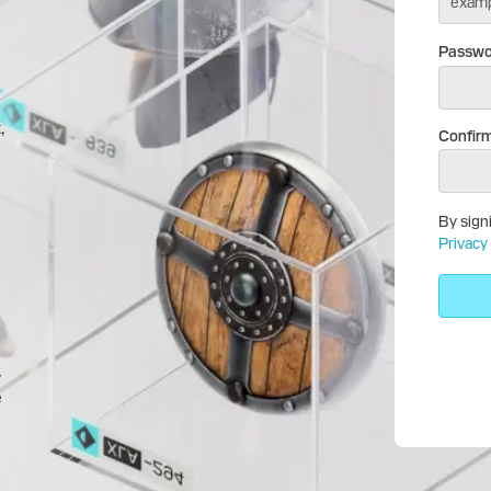
Passwo
,
Confir
By sign
Privacy 
y
e